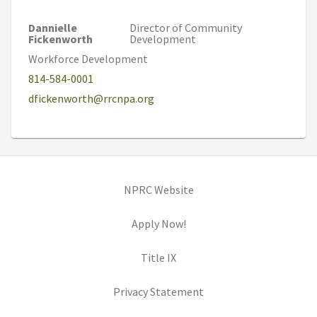
Dannielle
Director of Community
Fickenworth
Development
Workforce Development
814-584-0001
dfickenworth@rrcnpa.org
(opens in new tab)
NPRC Website
(opens in new tab)
Apply Now!
(opens in new tab)
Title IX
(opens in new tab)
Privacy Statement