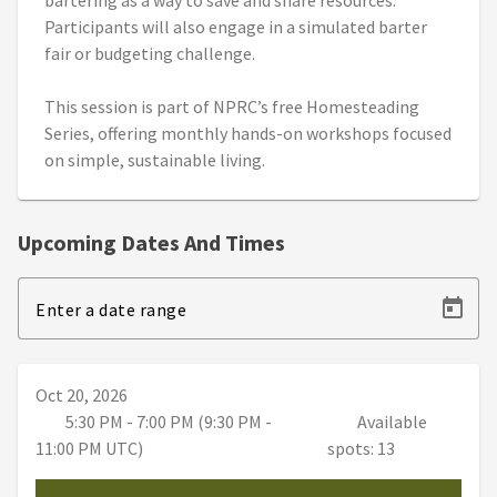
bartering as a way to save and share resources.
Participants will also engage in a simulated barter
fair or budgeting challenge.
This session is part of NPRC’s free Homesteading
Series, offering monthly hands-on workshops focused
on simple, sustainable living.
Upcoming Dates And Times
Enter a date range
Oct 20, 2026
5:30 PM - 7:00 PM (9:30 PM -
Available
11:00 PM UTC)
spots: 13