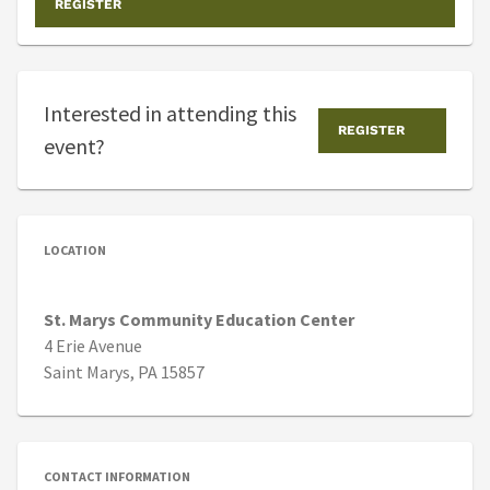
REGISTER
Interested in attending this
REGISTER
event?
LOCATION
St. Marys Community Education Center
4 Erie Avenue
Saint Marys, PA 15857
CONTACT INFORMATION