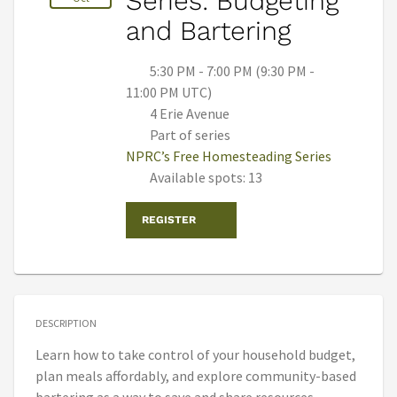
Series: Budgeting
and Bartering
5:30 PM - 7:00 PM (9:30 PM -
11:00 PM UTC)
4 Erie Avenue
Part of series
NPRC’s Free Homesteading Series
Available spots: 13
REGISTER
DESCRIPTION
Learn how to take control of your household budget,
plan meals affordably, and explore community-based