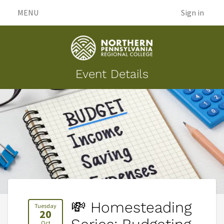
MENU
Sign in
Event Details
💸 Homesteading
Tuesday
20
Oct