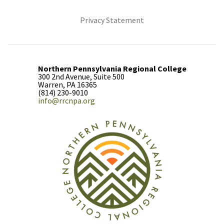
(opens in new tab)
Privacy Statement
Northern Pennsylvania Regional College
300 2nd Avenue, Suite 500
Warren, PA 16365
(814) 230-9010
info@rrcnpa.org