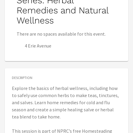
Series: Herbal
Remedies and Natural
Wellness
There are no spaces available for this event.
4 Erie Avenue
DESCRIPTION
Explore the basics of herbal wellness, including how
to safely use common herbs to make teas, tinctures,
and salves. Learn home remedies for cold and flu
season and create a simple healing salve or herbal
tea blend to take home.
This session is part of NPRC’s free Homesteading