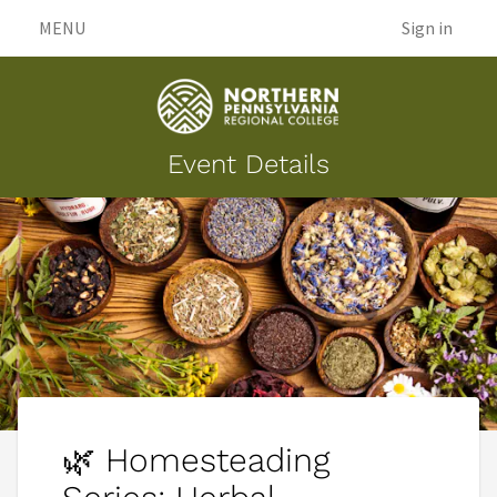
MENU
Sign in
Event Details
🌿 Homesteading