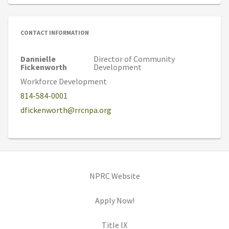
CONTACT INFORMATION
Dannielle
Director of Community
Fickenworth
Development
Workforce Development
814-584-0001
dfickenworth@rrcnpa.org
(opens in new tab)
NPRC Website
(opens in new tab)
Apply Now!
(opens in new tab)
Title IX