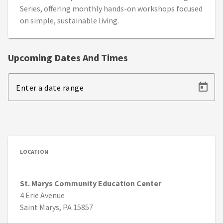
Series, offering monthly hands-on workshops focused
on simple, sustainable living.
Upcoming Dates And Times
Enter a date range
LOCATION
St. Marys Community Education Center
4 Erie Avenue
Saint Marys, PA 15857