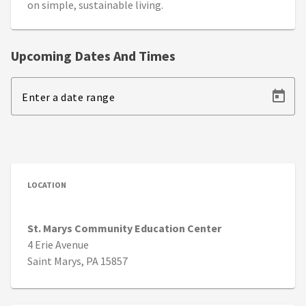
on simple, sustainable living.
Upcoming Dates And Times
Enter a date range
LOCATION
St. Marys Community Education Center
4 Erie Avenue
Saint Marys, PA 15857