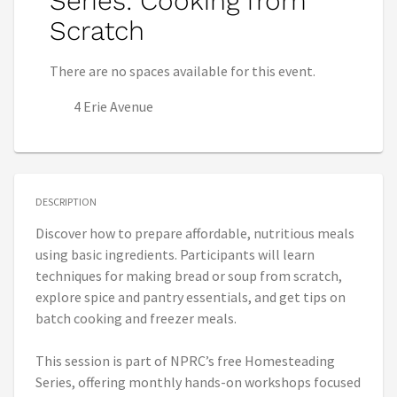
Series: Cooking from
Scratch
There are no spaces available for this event.
4 Erie Avenue
DESCRIPTION
Discover how to prepare affordable, nutritious meals
using basic ingredients. Participants will learn
techniques for making bread or soup from scratch,
explore spice and pantry essentials, and get tips on
batch cooking and freezer meals.
This session is part of NPRC’s free Homesteading
Series, offering monthly hands-on workshops focused