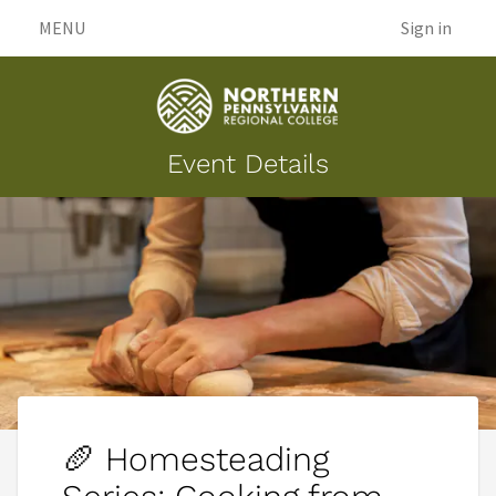
MENU
Sign in
Event Details
🥖 Homesteading