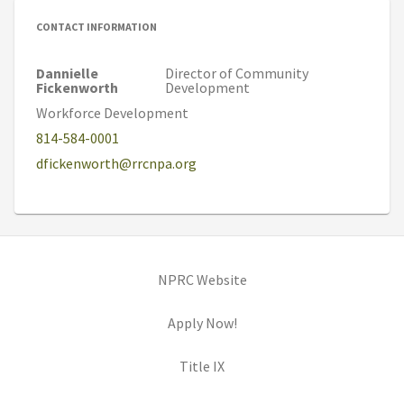
CONTACT INFORMATION
Dannielle
Director of Community
Fickenworth
Development
Workforce Development
814-584-0001
dfickenworth@rrcnpa.org
(opens in new tab)
NPRC Website
(opens in new tab)
Apply Now!
(opens in new tab)
Title IX