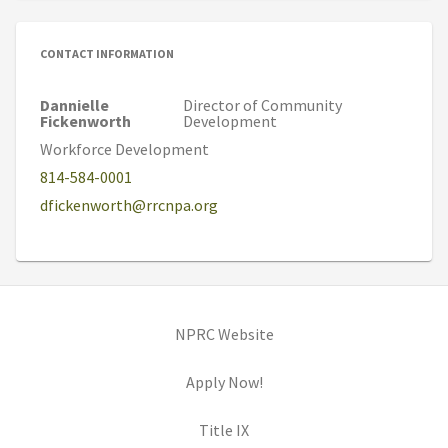
CONTACT INFORMATION
Dannielle
Director of Community
Fickenworth
Development
Workforce Development
814-584-0001
dfickenworth@rrcnpa.org
(opens in new tab)
NPRC Website
(opens in new tab)
Apply Now!
(opens in new tab)
Title IX