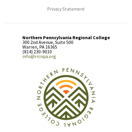
(opens in new tab)
Privacy Statement
Northern Pennsylvania Regional College
300 2nd Avenue, Suite 500
Warren, PA 16365
(814) 230-9010
info@rrcnpa.org