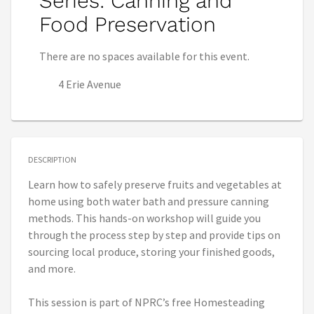
Series: Canning and
Food Preservation
There are no spaces available for this event.
4 Erie Avenue
DESCRIPTION
Learn how to safely preserve fruits and vegetables at
home using both water bath and pressure canning
methods. This hands-on workshop will guide you
through the process step by step and provide tips on
sourcing local produce, storing your finished goods,
and more.
This session is part of NPRC’s free Homesteading