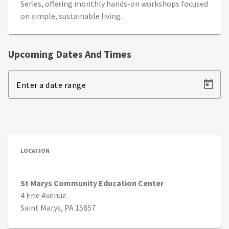
Series, offering monthly hands-on workshops focused
on simple, sustainable living.
Upcoming Dates And Times
Enter a date range
LOCATION
St Marys Community Education Center
4 Erie Avenue
Saint Marys, PA 15857