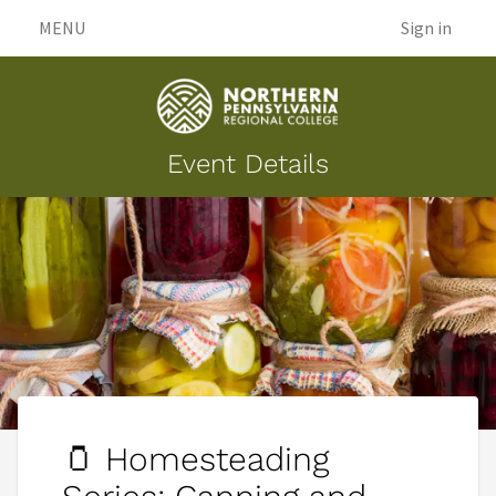
MENU
Sign in
Event Details
🫙 Homesteading